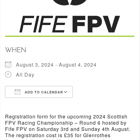
WHEN
August 3, 2024 - August 4, 2024
All Day
ADD TO CALENDAR
Download ICS
Google Calendar
Registration form for the upcoming 2024 Scottish
FPV Racing Championship – Round 6 hosted by
Fife FPV on Saturday 3rd and Sunday 4th August.
The registration cost is £35 for Glenrothes