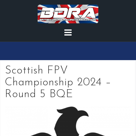
Skip
to
content
Scottish FPV
Championship 2024 –
Round 5 BQE