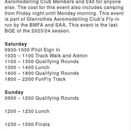
Aeromodelling Club Members and £40 for anyone
else. The cost for this event also includes camping
from Friday night until Monday morning. This event
is part of Glenrothes Aeromodelling Club’s Fly-in
run by the BMFA and SAA. This event is the last
BQE of the 2023/24 season.
Saturday
0930-1030 Pilot Sign In
1030 – 1100 Track Walk and Admin
1100 – 1300 Qualifying Rounds
1300 – 1400 Lunch
1400 – 1800 Qualifying Rounds
1800 – 2200 FunFly Track
Sunday
0900 – 1200 Qualifying Rounds
1200 – 1230 Lunch
1230 – 1500 Finals