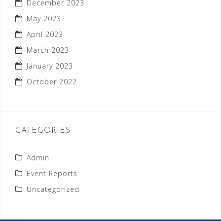
December 2023
May 2023
April 2023
March 2023
January 2023
October 2022
CATEGORIES
Admin
Event Reports
Uncategorized