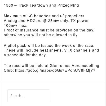
1500 – Track Teardown and Prizegiving
Maximum of 6S batteries and 6″ propellers.
Analog and HDZero @ 25mw only. TX power
100mw max.
Proof of insurance must be provided on the day,
otherwise you will not be allowed to fly.
A pilot pack will be issued the week of the race.
These will include heat sheets, VTX channels and
a schedule for the day.
The race will be held at Glenrothes Aeromodelling
Club: https://goo.gl/maps/q5Gs7EPdhUV8FMjY7
Search
for: