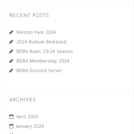
RECENT POSTS
Weston Park 2024
2024 Ruleset Released
BDRA Rules 23/24 Season
BDRA Membership 2024
BDRA Discord Server
ARCHIVES
April 2024
January 2024