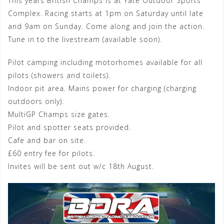
This years British Champs is at Yate Outdoor Sports
Complex. Racing starts at 1pm on Saturday until late
and 9am on Sunday. Come along and join the action.
Tune in to the livestream (available soon).
Pilot camping including motorhomes available for all
pilots (showers and toilets).
Indoor pit area. Mains power for charging (charging
outdoors only).
MultiGP Champs size gates.
Pilot and spotter seats provided.
Cafe and bar on site.
£60 entry fee for pilots.
Invites will be sent out w/c 18th August.