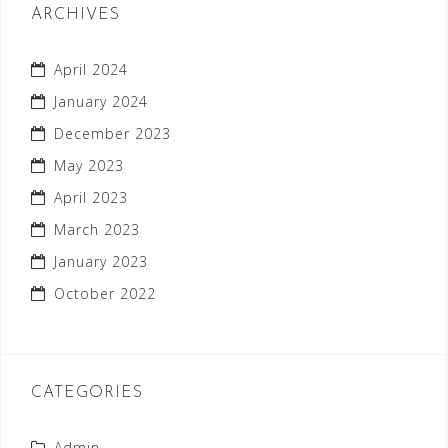
ARCHIVES
April 2024
January 2024
December 2023
May 2023
April 2023
March 2023
January 2023
October 2022
CATEGORIES
Admin