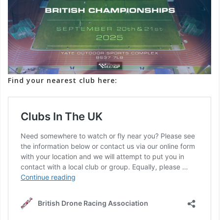
Find your nearest club here: