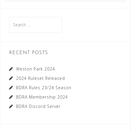
Search
for:
RECENT POSTS
Weston Park 2024
2024 Ruleset Released
BDRA Rules 23/24 Season
BDRA Membership 2024
BDRA Discord Server