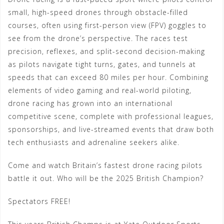
small, high-speed drones through obstacle-filled
courses, often using first-person view (FPV) goggles to
see from the drone’s perspective. The races test
precision, reflexes, and split-second decision-making
as pilots navigate tight turns, gates, and tunnels at
speeds that can exceed 80 miles per hour. Combining
elements of video gaming and real-world piloting,
drone racing has grown into an international
competitive scene, complete with professional leagues,
sponsorships, and live-streamed events that draw both
tech enthusiasts and adrenaline seekers alike.
Come and watch Britain’s fastest drone racing pilots
battle it out. Who will be the 2025 British Champion?
Spectators FREE!