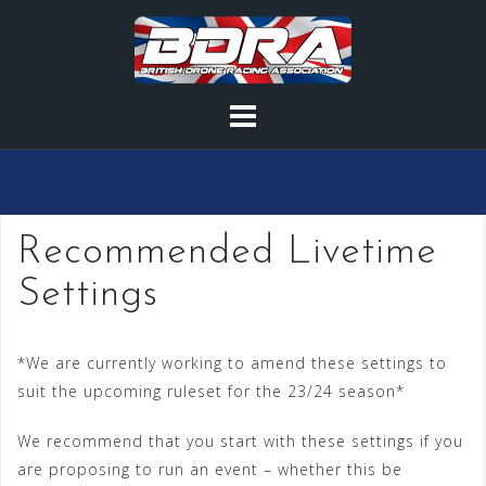
Skip
to
content
Recommended Livetime
Settings
*We are currently working to amend these settings to
suit the upcoming ruleset for the 23/24 season*
We recommend that you start with these settings if you
are proposing to run an event – whether this be