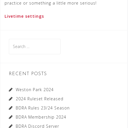
practice or something a little more serious!
Livetime settings
Search
for:
RECENT POSTS
Weston Park 2024
2024 Ruleset Released
BDRA Rules 23/24 Season
BDRA Membership 2024
BDRA Discord Server