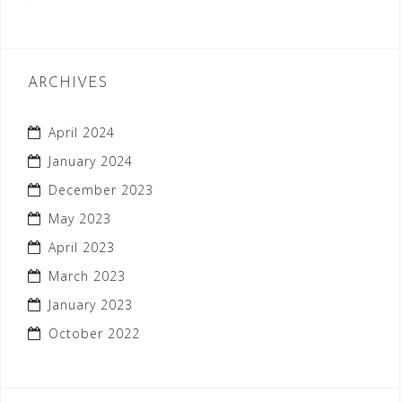
ARCHIVES
April 2024
January 2024
December 2023
May 2023
April 2023
March 2023
January 2023
October 2022