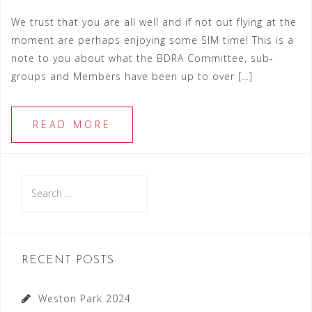
We trust that you are all well and if not out flying at the
moment are perhaps enjoying some SIM time! This is a
note to you about what the BDRA Committee, sub-
groups and Members have been up to over […]
READ MORE
Search
for:
RECENT POSTS
Weston Park 2024