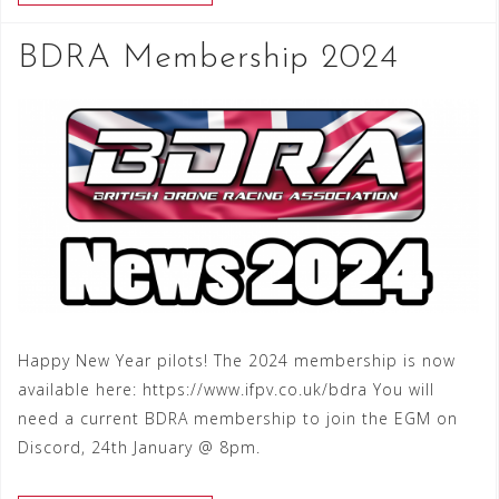
BDRA Membership 2024
Happy New Year pilots! The 2024 membership is now
available here: https://www.ifpv.co.uk/bdra You will
need a current BDRA membership to join the EGM on
Discord, 24th January @ 8pm.