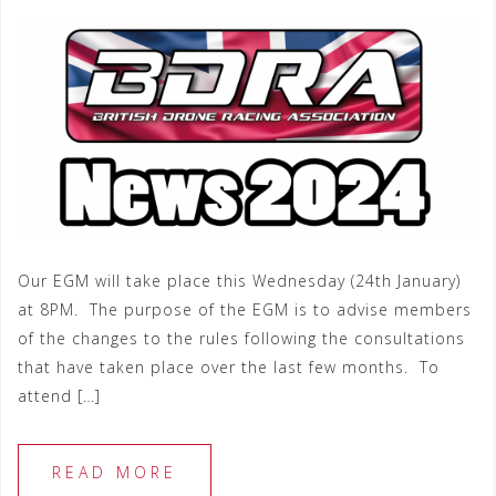
Our EGM will take place this Wednesday (24th January)
at 8PM. The purpose of the EGM is to advise members
of the changes to the rules following the consultations
that have taken place over the last few months. To
attend […]
READ MORE