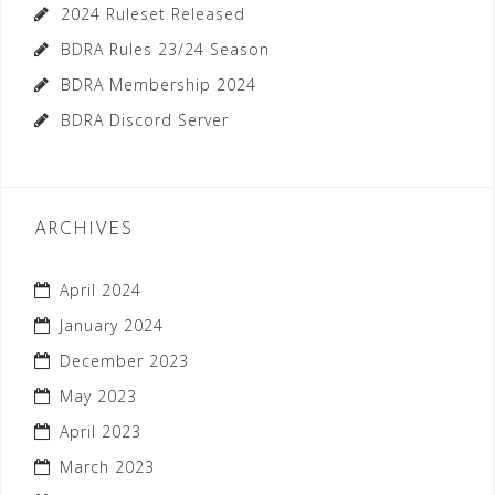
2024 Ruleset Released
BDRA Rules 23/24 Season
BDRA Membership 2024
BDRA Discord Server
ARCHIVES
April 2024
January 2024
December 2023
May 2023
April 2023
March 2023