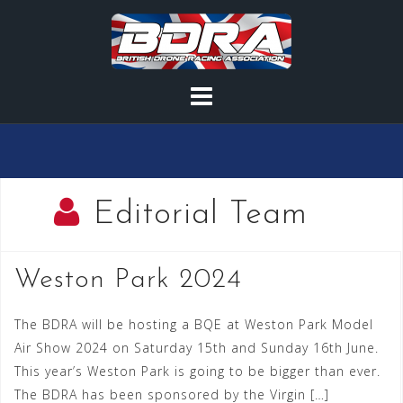
Skip
to
content
Editorial Team
Weston Park 2024
The BDRA will be hosting a BQE at Weston Park Model
Air Show 2024 on Saturday 15th and Sunday 16th June.
This year’s Weston Park is going to be bigger than ever.
The BDRA has been sponsored by the Virgin […]