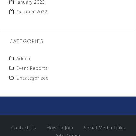
January 2023
October 2022
CATEGORIES
Admin
Event Reports
Uncategorized
Contact Us
How To Join
Social Media Links
Site Admin