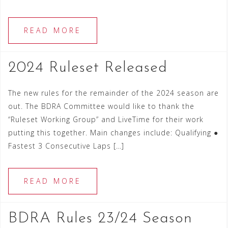
READ MORE
2024 Ruleset Released
The new rules for the remainder of the 2024 season are
out. The BDRA Committee would like to thank the
“Ruleset Working Group” and LiveTime for their work
putting this together. Main changes include: Qualifying ●
Fastest 3 Consecutive Laps […]
READ MORE
BDRA Rules 23/24 Season