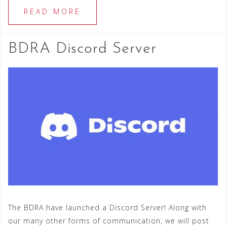
READ MORE
BDRA Discord Server
The BDRA have launched a Discord Server! Along with
our many other forms of communication, we will post