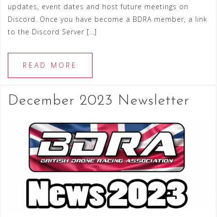
updates, event dates and host future meetings on
Discord. Once you have become a BDRA member, a link
to the Discord Server […]
READ MORE
December 2023 Newsletter